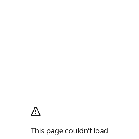
This page couldn’t load