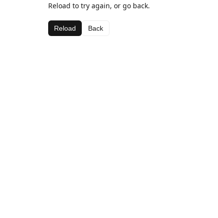
Reload to try again, or go back.
Reload
Back