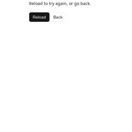
Reload to try again, or go back.
Reload
Back