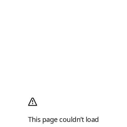
This page couldn’t load