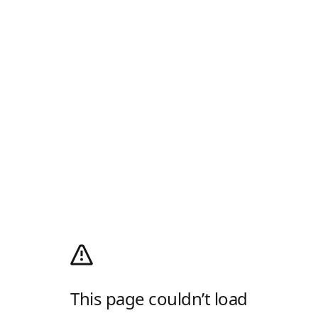
This page couldn’t load