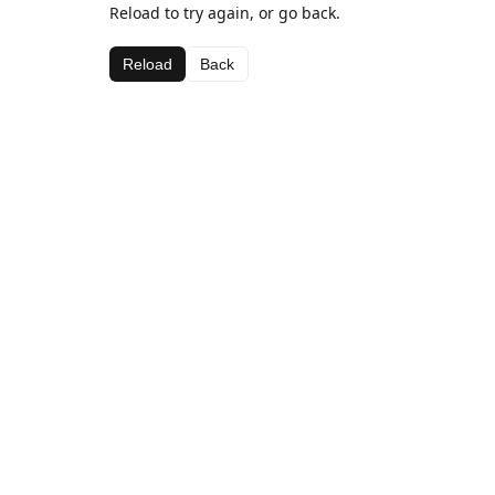
Reload to try again, or go back.
Reload
Back