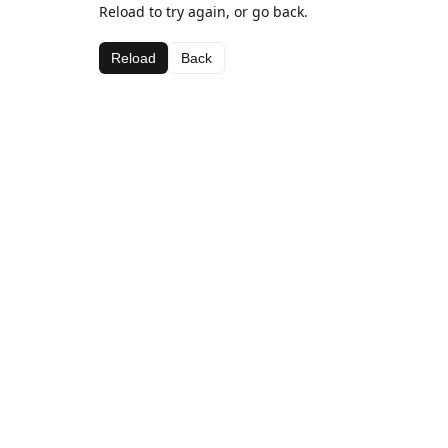
Reload to try again, or go back.
Reload
Back