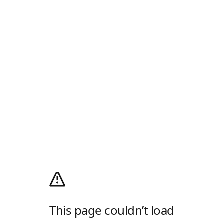
This page couldn’t load