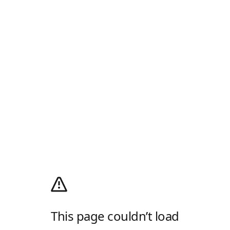
This page couldn’t load