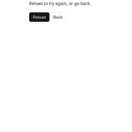
Reload to try again, or go back.
Reload
Back