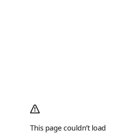
This page couldn’t load