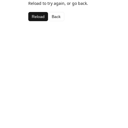
Reload to try again, or go back.
Reload
Back