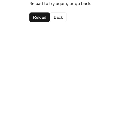
Reload to try again, or go back.
Reload
Back