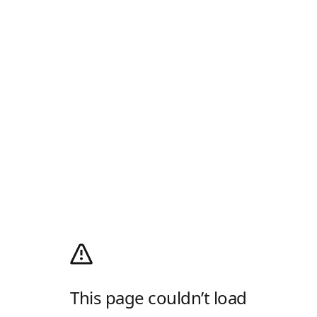
This page couldn’t load