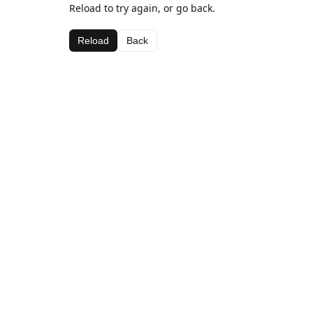
Reload to try again, or go back.
Reload
Back