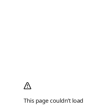
This page couldn’t load