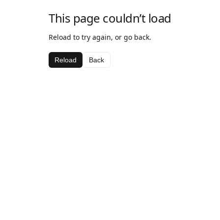
This page couldn’t load
Reload to try again, or go back.
Reload
Back