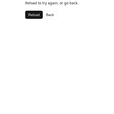
Reload to try again, or go back.
Reload
Back