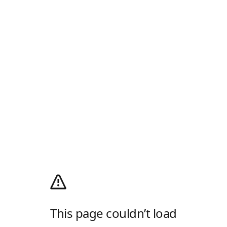
This page couldn’t load