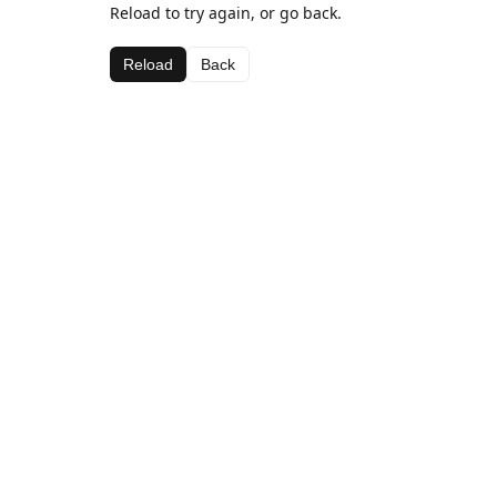
Reload to try again, or go back.
Reload
Back