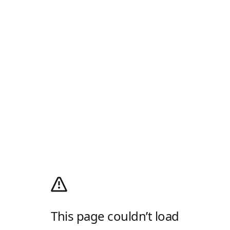
This page couldn’t load