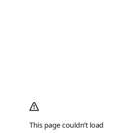
This page couldn’t load