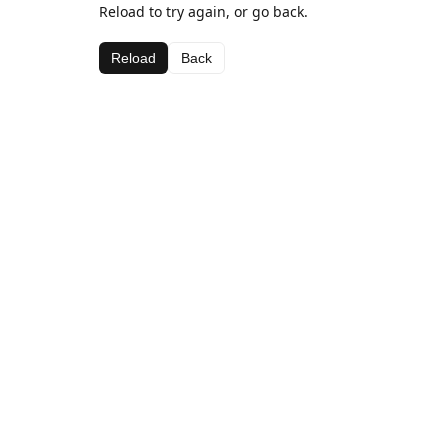
Reload to try again, or go back.
Reload
Back