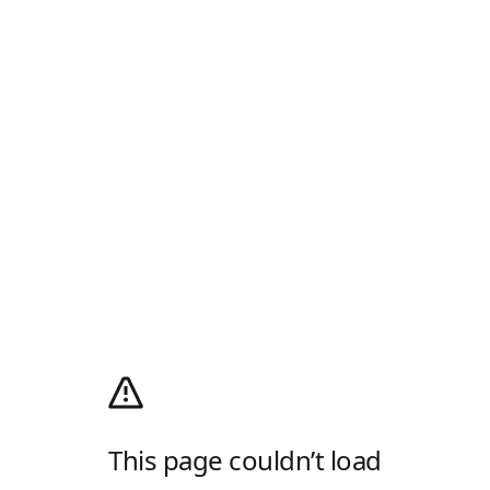
This page couldn’t load