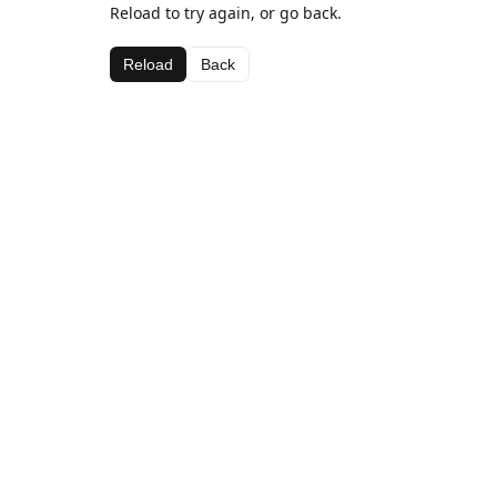
Reload to try again, or go back.
Reload
Back