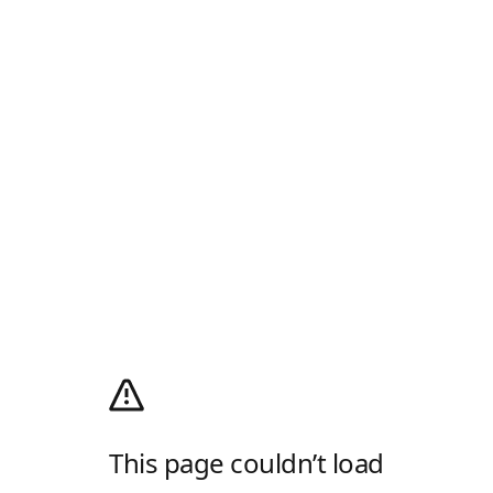
This page couldn’t load