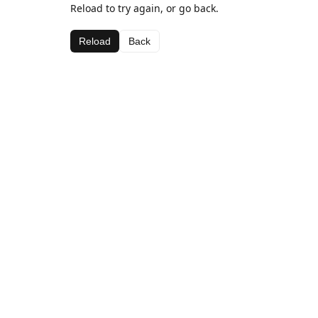
Reload to try again, or go back.
Reload
Back